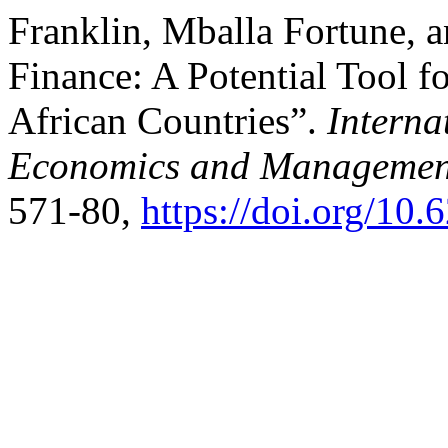
Franklin, Mballa Fortune, 
Finance: A Potential Tool f
African Countries”.
Interna
Economics and Managemen
571-80,
https://doi.org/10