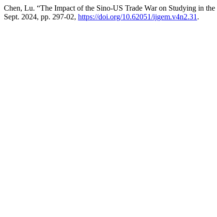
Chen, Lu. “The Impact of the Sino-US Trade War on Studying in th
Sept. 2024, pp. 297-02,
https://doi.org/10.62051/ijgem.v4n2.31
.