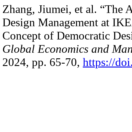
Zhang, Jiumei, et al. “The
Design Management at IKE
Concept of Democratic Des
Global Economics and Ma
2024, pp. 65-70,
https://do