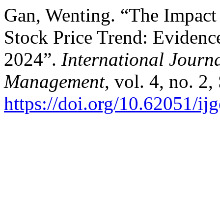
Gan, Wenting. “The Impact 
Stock Price Trend: Evidence
2024”.
International Journ
Management
, vol. 4, no. 2
https://doi.org/10.62051/i