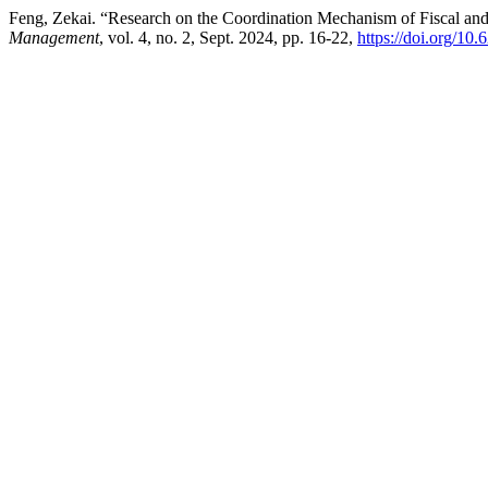
Feng, Zekai. “Research on the Coordination Mechanism of Fiscal an
Management
, vol. 4, no. 2, Sept. 2024, pp. 16-22,
https://doi.org/10