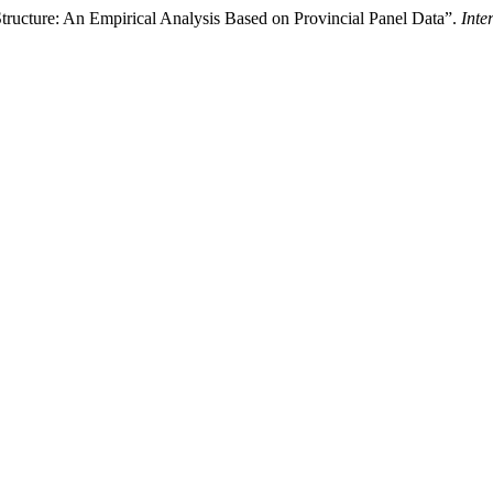
Structure: An Empirical Analysis Based on Provincial Panel Data”.
Inte