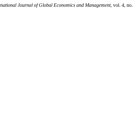
rnational Journal of Global Economics and Management
, vol. 4, no.