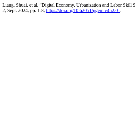
Liang, Shuai, et al. “Digital Economy, Urbanization and Labor Skill 
2, Sept. 2024, pp. 1-8,
https://doi.org/10.62051/ijgem.v4n2.01
.