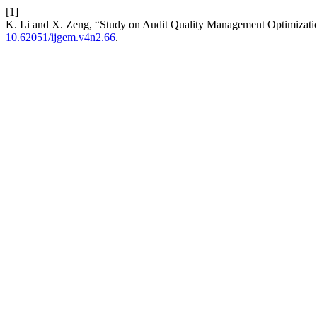
[1]
K. Li and X. Zeng, “Study on Audit Quality Management Optimizat
10.62051/ijgem.v4n2.66
.