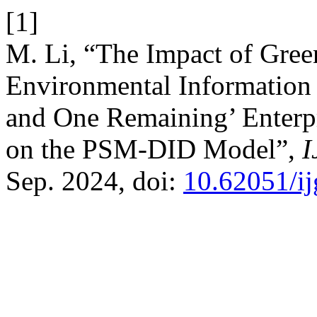
[1]
M. Li, “The Impact of Green
Environmental Information 
and One Remaining’ Enterp
on the PSM-DID Model”,
Sep. 2024, doi:
10.62051/i