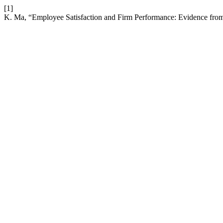
[1]
K. Ma, “Employee Satisfaction and Firm Performance: Evidence fr