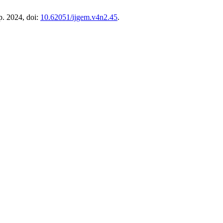
ep. 2024, doi:
10.62051/ijgem.v4n2.45
.