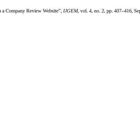
om a Company Review Website”,
IJGEM
, vol. 4, no. 2, pp. 407–416, S