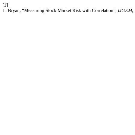
[1]
L. Bryan, “Measuring Stock Market Risk with Correlation”,
IJGEM
,