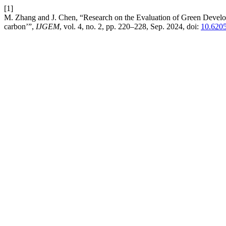
[1]
M. Zhang and J. Chen, “Research on the Evaluation of Green Develo
carbon’”,
IJGEM
, vol. 4, no. 2, pp. 220–228, Sep. 2024, doi:
10.6205