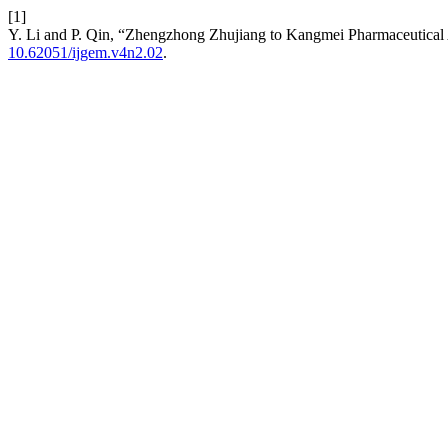
[1]
Y. Li and P. Qin, “Zhengzhong Zhujiang to Kangmei Pharmaceutical 
10.62051/ijgem.v4n2.02
.