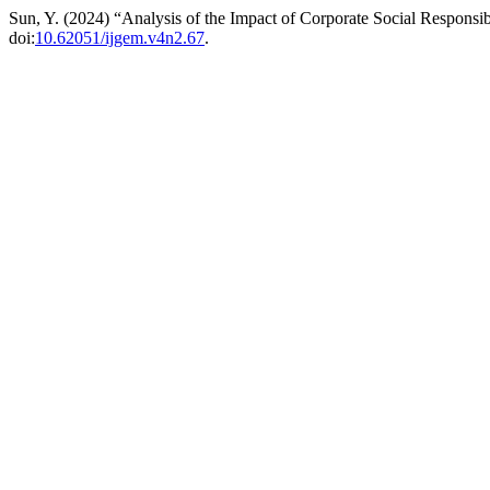
Sun, Y. (2024) “Analysis of the Impact of Corporate Social Responsi
doi:
10.62051/ijgem.v4n2.67
.