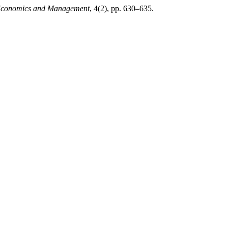
l Economics and Management
, 4(2), pp. 630–635.