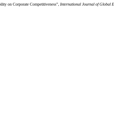
bility on Corporate Competitiveness”,
International Journal of Globa