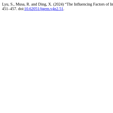
Lyu, S., Musa, R. and Ding, X. (2024) “The Influencing Factors of I
451–457. doi:
10.62051/ijgem.v4n2.51
.