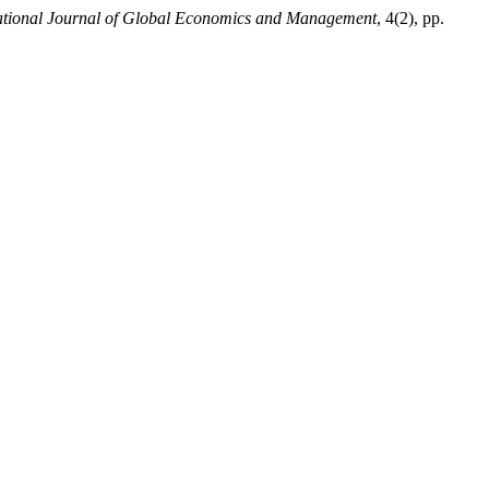
ational Journal of Global Economics and Management
, 4(2), pp.