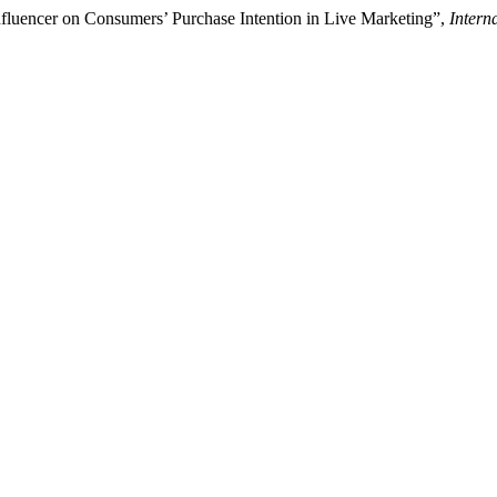
nfluencer on Consumers’ Purchase Intention in Live Marketing”,
Intern