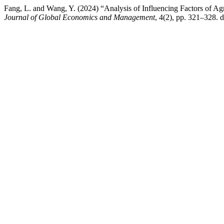
Fang, L. and Wang, Y. (2024) “Analysis of Influencing Factors of Ag
Journal of Global Economics and Management
, 4(2), pp. 321–328. d