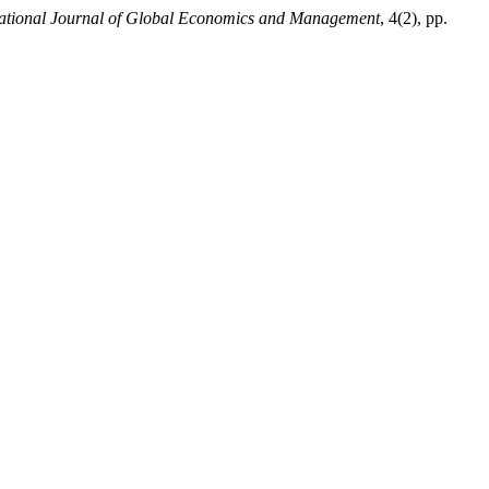
national Journal of Global Economics and Management
, 4(2), pp.