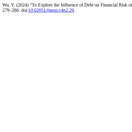
Wu, Y. (2024) “To Explore the Influence of Debt on Financial Risk o
279–286. doi:
10.62051/ijgem.v4n2.29
.