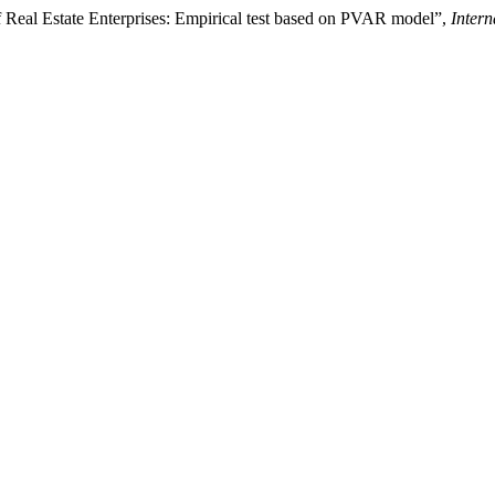
f Real Estate Enterprises: Empirical test based on PVAR model”,
Inter