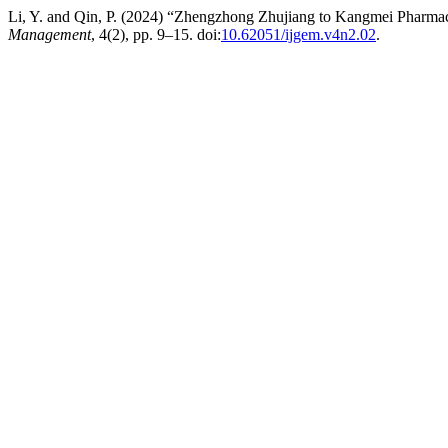
Li, Y. and Qin, P. (2024) “Zhengzhong Zhujiang to Kangmei Pharmac
Management
, 4(2), pp. 9–15. doi:
10.62051/ijgem.v4n2.02
.