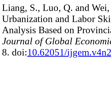
Liang, S., Luo, Q. and Wei
Urbanization and Labor Skil
Analysis Based on Provinci
Journal of Global Econom
8. doi:
10.62051/ijgem.v4n2