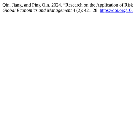
Qin, Jiang, and Ping Qin. 2024. “Research on the Application of Ri
Global Economics and Management
4 (2): 421-28.
https://doi.org/1