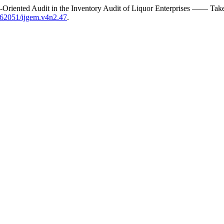
sk-Oriented Audit in the Inventory Audit of Liquor Enterprises —— Ta
0.62051/ijgem.v4n2.47
.