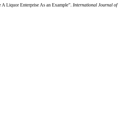
ke A Liquor Enterprise As an Example”.
International Journal of