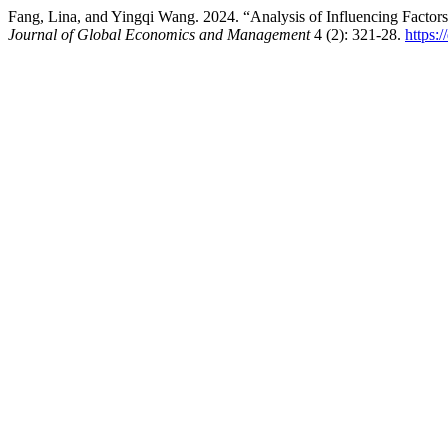
Fang, Lina, and Yingqi Wang. 2024. “Analysis of Influencing Factors
Journal of Global Economics and Management
4 (2): 321-28.
https: