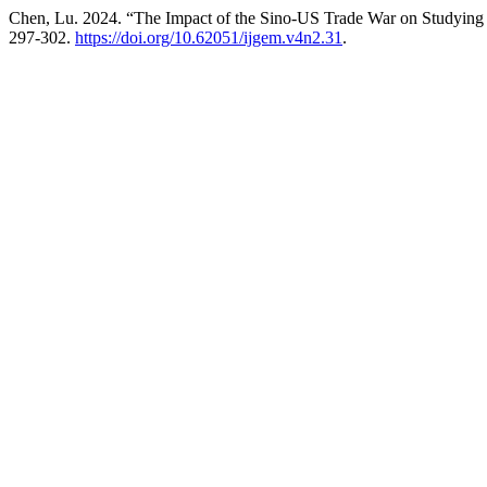
Chen, Lu. 2024. “The Impact of the Sino-US Trade War on Studying
297-302.
https://doi.org/10.62051/ijgem.v4n2.31
.