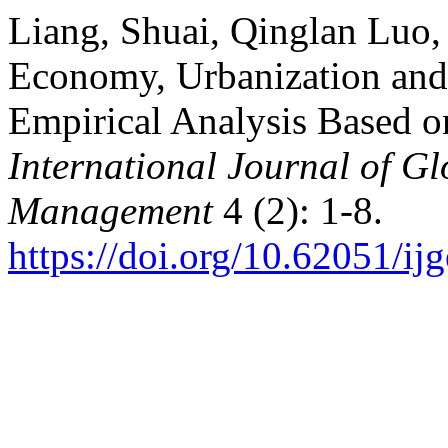
Liang, Shuai, Qinglan Luo,
Economy, Urbanization and 
Empirical Analysis Based o
International Journal of G
Management
4 (2): 1-8.
https://doi.org/10.62051/i