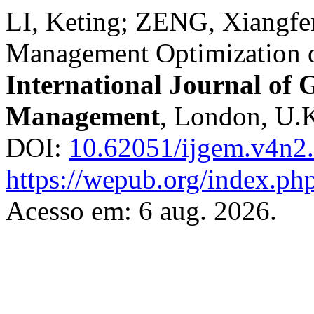
LI, Keting; ZENG, Xiangfe
Management Optimization 
International Journal of
Management
, London, U.K.
DOI:
10.62051/ijgem.v4n2
https://wepub.org/index.ph
Acesso em: 6 aug. 2026.