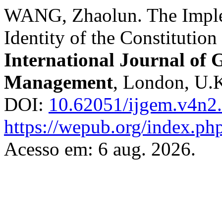
WANG, Zhaolun. The Imple
Identity of the Constitutio
International Journal of
Management
, London, U.K.
DOI:
10.62051/ijgem.v4n2
https://wepub.org/index.ph
Acesso em: 6 aug. 2026.