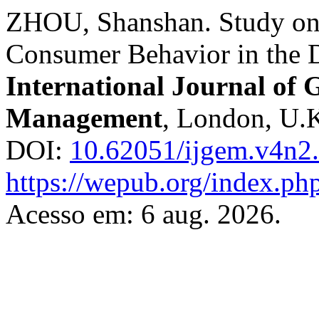
ZHOU, Shanshan. Study on 
Consumer Behavior in the 
International Journal of
Management
, London, U.K.
DOI:
10.62051/ijgem.v4n2
https://wepub.org/index.ph
Acesso em: 6 aug. 2026.