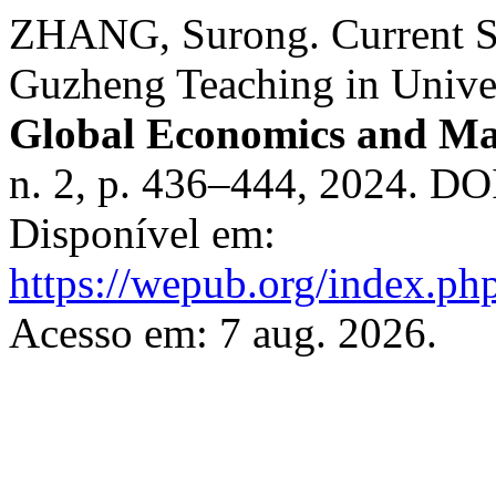
ZHANG, Surong. Current Si
Guzheng Teaching in Univer
Global Economics and M
n. 2, p. 436–444, 2024. DO
Disponível em:
https://wepub.org/index.ph
Acesso em: 7 aug. 2026.