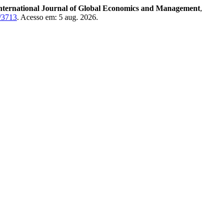
nternational Journal of Global Economics and Management
,
w/3713
. Acesso em: 5 aug. 2026.