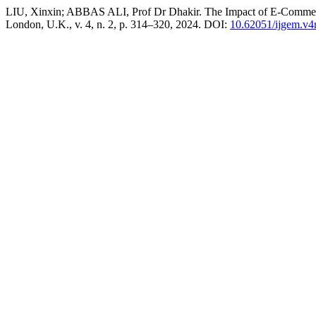
LIU, Xinxin; ABBAS ALI, Prof Dr Dhakir. The Impact of E-Commerc
London, U.K., v. 4, n. 2, p. 314–320, 2024. DOI:
10.62051/ijgem.v4