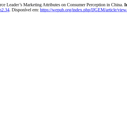
e Leader’s Marketing Attributes on Consumer Perception in China.
I
n2.34
. Disponível em:
https://wepub.org/index.php/IJGEM/article/vie