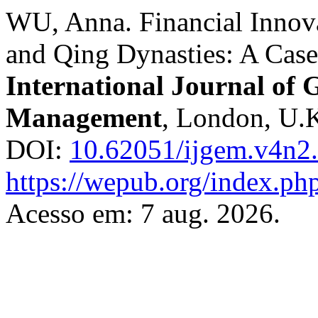
WU, Anna. Financial Innova
and Qing Dynasties: A Cas
International Journal of
Management
, London, U.K.
DOI:
10.62051/ijgem.v4n2
https://wepub.org/index.ph
Acesso em: 7 aug. 2026.