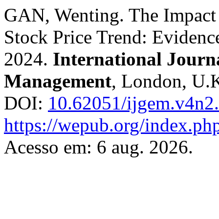
GAN, Wenting. The Impact o
Stock Price Trend: Evidence
2024.
International Journ
Management
, London, U.K.
DOI:
10.62051/ijgem.v4n2
https://wepub.org/index.ph
Acesso em: 6 aug. 2026.