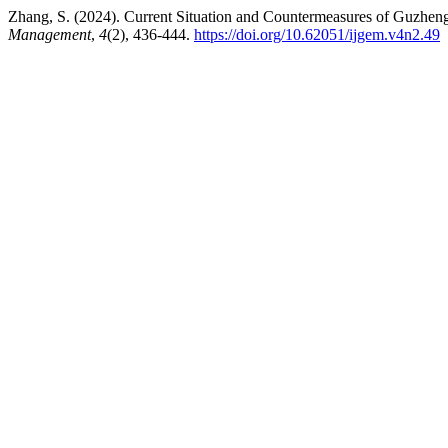
Zhang, S. (2024). Current Situation and Countermeasures of Guzheng
Management
,
4
(2), 436-444.
https://doi.org/10.62051/ijgem.v4n2.49