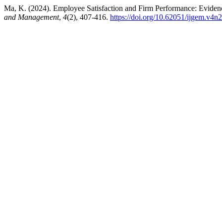
Ma, K. (2024). Employee Satisfaction and Firm Performance: Evid
and Management
,
4
(2), 407-416.
https://doi.org/10.62051/ijgem.v4n