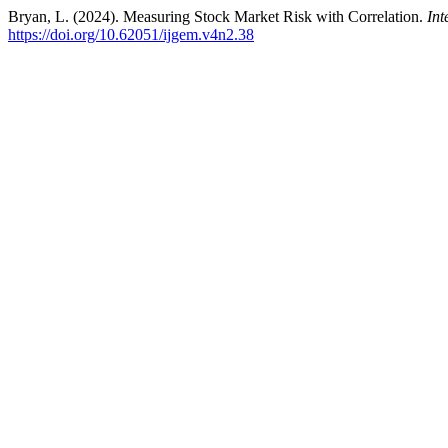
Bryan, L. (2024). Measuring Stock Market Risk with Correlation.
Int
https://doi.org/10.62051/ijgem.v4n2.38