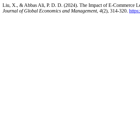
Liu, X., & Abbas Ali, P. D. D. (2024). The Impact of E-Commerce L
Journal of Global Economics and Management
,
4
(2), 314-320.
https