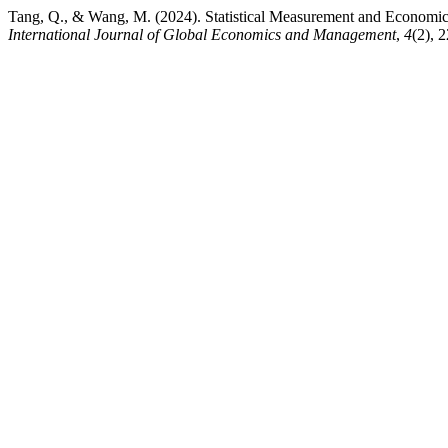
Tang, Q., & Wang, M. (2024). Statistical Measurement and Economic
International Journal of Global Economics and Management
,
4
(2), 