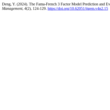
Deng, Y. (2024). The Fama-French 3 Factor Model Prediction and Eva
Management
,
4
(2), 124-129.
https://doi.org/10.62051/ijgem.v4n2.15