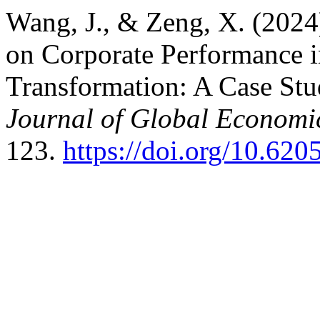
Wang, J., & Zeng, X. (2024
on Corporate Performance in
Transformation: A Case St
Journal of Global Econom
123.
https://doi.org/10.62