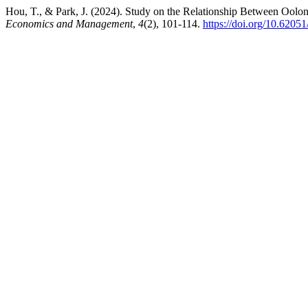
Hou, T., & Park, J. (2024). Study on the Relationship Between Ool
Economics and Management
,
4
(2), 101-114.
https://doi.org/10.6205