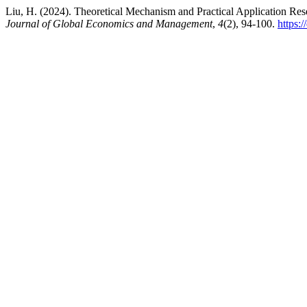
Liu, H. (2024). Theoretical Mechanism and Practical Application 
Journal of Global Economics and Management
,
4
(2), 94-100.
https: