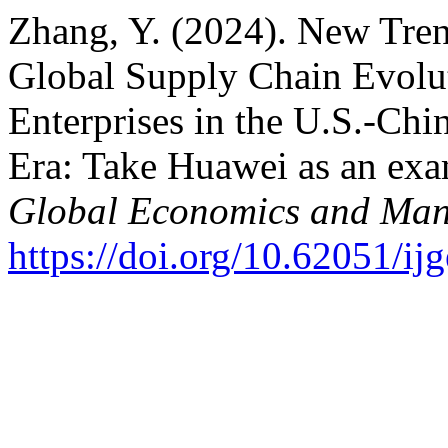
Zhang, Y. (2024). New Tren
Global Supply Chain Evolu
Enterprises in the U.S.-Ch
Era: Take Huawei as an ex
Global Economics and Ma
https://doi.org/10.62051/i