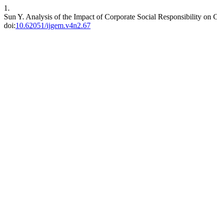
1.
Sun Y. Analysis of the Impact of Corporate Social Responsibility on
doi:
10.62051/ijgem.v4n2.67