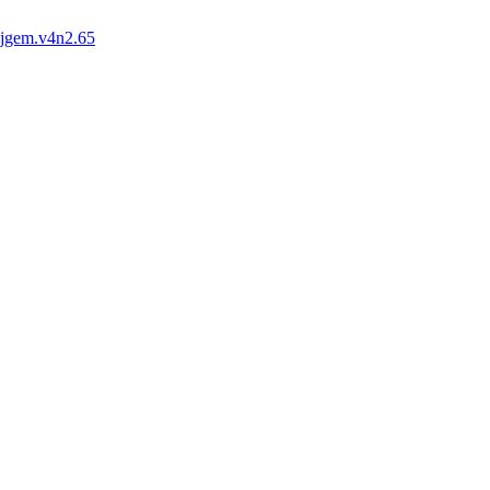
ijgem.v4n2.65