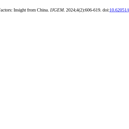
Factors: Insight from China.
IJGEM
. 2024;4(2):606-619. doi:
10.62051/