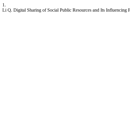
1.
Li Q. Digital Sharing of Social Public Resources and Its Influencing 