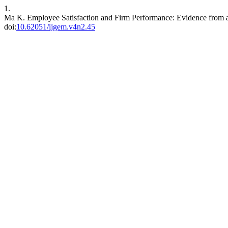
1.
Ma K. Employee Satisfaction and Firm Performance: Evidence fro
doi:
10.62051/ijgem.v4n2.45