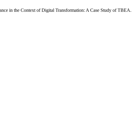
nce in the Context of Digital Transformation: A Case Study of TBEA