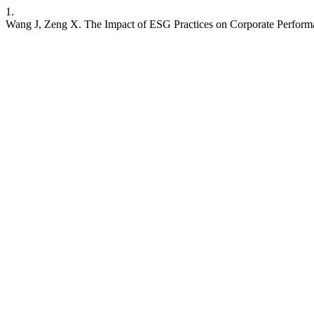
1.
Wang J, Zeng X. The Impact of ESG Practices on Corporate Performa