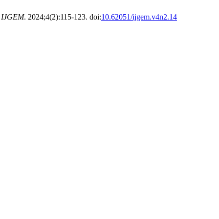
.
IJGEM
. 2024;4(2):115-123. doi:
10.62051/ijgem.v4n2.14