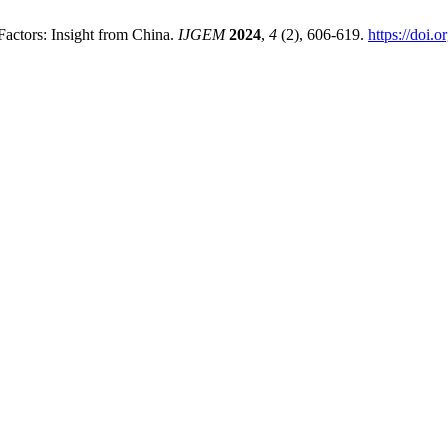
 Factors: Insight from China.
IJGEM
2024
,
4
(2), 606-619.
https://doi.