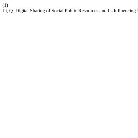
(1)
Li, Q. Digital Sharing of Social Public Resources and Its Influencing