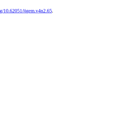
org/10.62051/ijgem.v4n2.65
.