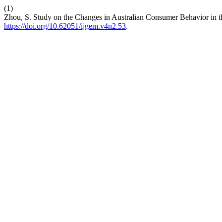
(1)
Zhou, S. Study on the Changes in Australian Consumer Behavior in 
https://doi.org/10.62051/ijgem.v4n2.53
.