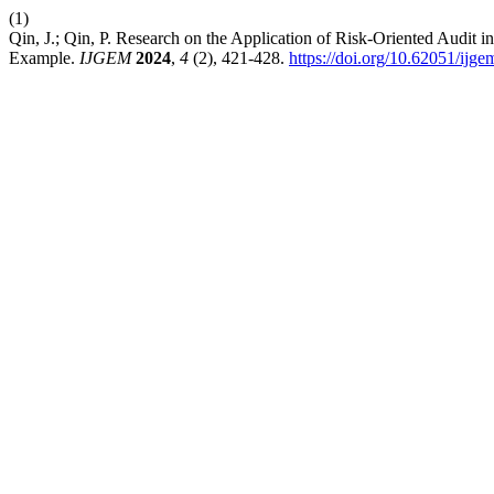
(1)
Qin, J.; Qin, P. Research on the Application of Risk-Oriented Audit
Example.
IJGEM
2024
,
4
(2), 421-428.
https://doi.org/10.62051/ijg