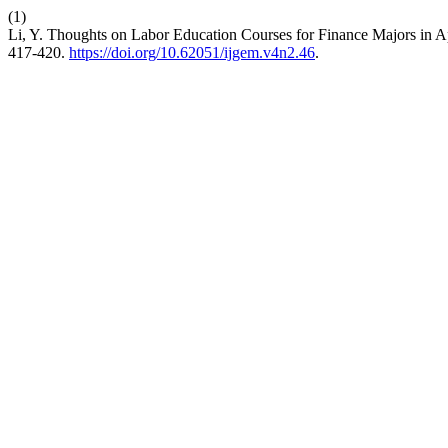
(1)
Li, Y. Thoughts on Labor Education Courses for Finance Majors in 
417-420.
https://doi.org/10.62051/ijgem.v4n2.46
.