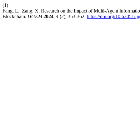
(1)
Fang, L.; Zang, X. Research on the Impact of Multi-Agent Informatio
Blockchain.
IJGEM
2024
,
4
(2), 353-362.
https://doi.org/10.62051/i