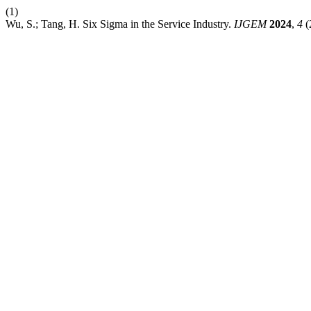
(1)
Wu, S.; Tang, H. Six Sigma in the Service Industry.
IJGEM
2024
,
4
(