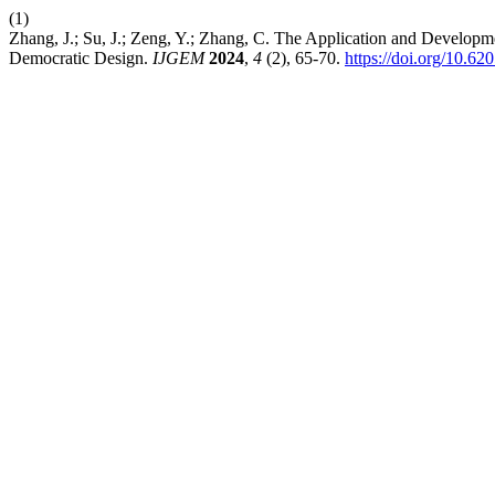
(1)
Zhang, J.; Su, J.; Zeng, Y.; Zhang, C. The Application and Devel
Democratic Design.
IJGEM
2024
,
4
(2), 65-70.
https://doi.org/10.62